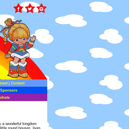
bout
|
Contact
Sponsors
shots
is a wonderful kingdom
little round houses, lives