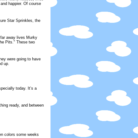
r and happier. Of course
ure Star Sprinkles, the
 far away lives Murky
The Pits." These two
They were going to have
od up.
ecially today. It’s a
thing ready, and between
een colors some weeks