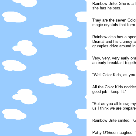
Rainbow Brite. She is a l
she has helpers.
They are the seven Color 
magic crystals that form
Rainbow also has a speci
Dismal and his clumsy as
grumpies drive around in
Very, very, very early o
an early breakfast toget
"Well Color Kids, as you
All the Color Kids nodde
good job I keep fit."
"But as you all know, my
us I think we are prepare
Rainbow Brite smiled. "
Patty O’Green laughed. 