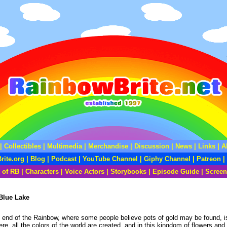
|
Collectibles
|
Multimedia
|
Merchandise
|
Discussion
|
News
|
Links
|
A
rite.org
|
Blog
|
Podcast
|
YouTube Channel
|
Giphy Channel
|
Patreon
|
 of RB
|
Characters
|
Voice Actors
|
Storybooks
|
Episode Guide
|
Screen
Blue Lake
the end of the Rainbow, where some people believe pots of gold may be found, 
e, all the colors of the world are created, and in this kingdom of flowers and 