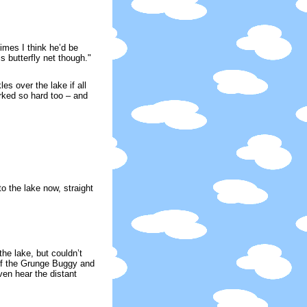
imes I think he’d be
s butterfly net though."
s over the lake if all
rked so hard too – and
o the lake now, straight
he lake, but couldn’t
 of the Grunge Buggy and
en hear the distant