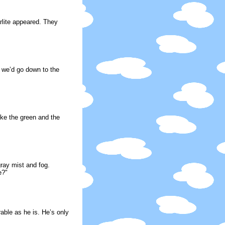
arlite appeared. They
t we’d go down to the
ike the green and the
ray mist and fog.
e?"
ble as he is. He’s only