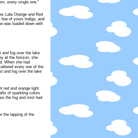
em, every single one."
ow, Lala Orange and Red
a few of yours Indigo, and
bow was loaded down with
t and fog over the lake
y at the horizon, she
und. When she had
cattered every one of the
t and fog over the lake
nt red and orange light
fts of sparkling colors
tes the fog and mist had
r the lapping of the