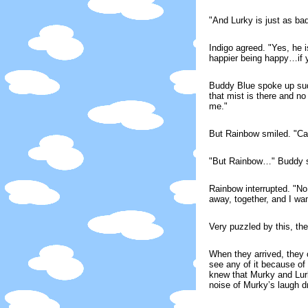
"And Lurky is just as ba
Indigo agreed. "Yes, he 
happier being happy…if yo
Buddy Blue spoke up sudde
that mist is there and n
me."
But Rainbow smiled. "Car
"But Rainbow…" Buddy st
Rainbow interrupted. "No 
away, together, and I wan
Very puzzled by this, the
When they arrived, they 
see any of it because of
knew that Murky and Lurk
noise of Murky’s laugh dr