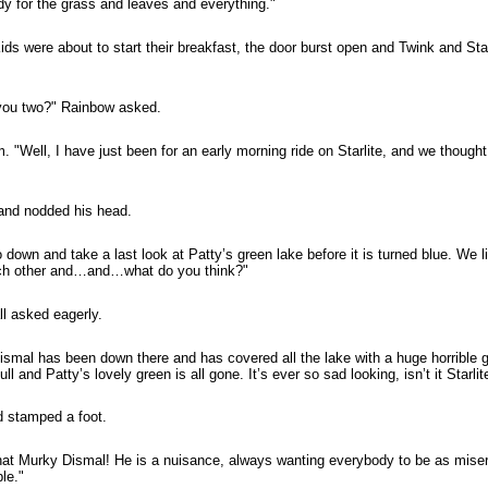
y for the grass and leaves and everything."
ids were about to start their breakfast, the door burst open and Twink and St
 you two?" Rainbow asked.
. "Well, I have just been for an early morning ride on Starlite, and we though
 and nodded his head.
down and take a last look at Patty’s green lake before it is turned blue. We l
ach other and…and…what do you think?"
ll asked eagerly.
smal has been down there and has covered all the lake with a huge horrible g
l and Patty’s lovely green is all gone. It’s ever so sad looking, isn’t it Starlit
d stamped a foot.
at Murky Dismal! He is a nuisance, always wanting everybody to be as misera
le."