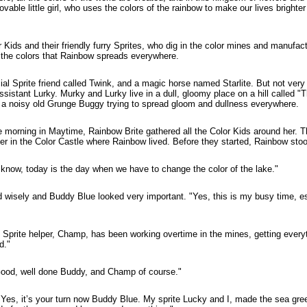
ovable little girl, who uses the colors of the rainbow to make our lives brighte
Kids and their friendly furry Sprites, who dig in the color mines and manufact
 the colors that Rainbow spreads everywhere.
al Sprite friend called Twink, and a magic horse named Starlite. But not very
sistant Lurky. Murky and Lurky live in a dull, gloomy place on a hill called "
 a noisy old Grunge Buggy trying to spread gloom and dullness everywhere.
ne morning in Maytime, Rainbow Brite gathered all the Color Kids around her. 
her in the Color Castle where Rainbow lived. Before they started, Rainbow sto
 know, today is the day when we have to change the color of the lake."
d wisely and Buddy Blue looked very important. "Yes, this is my busy time, esp
 Sprite helper, Champ, has been working overtime in the mines, getting every
d."
Good, well done Buddy, and Champ of course."
"Yes, it’s your turn now Buddy Blue. My sprite Lucky and I, made the sea gr