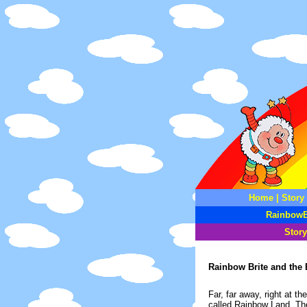
Home
|
Story
RainbowB
Story
Rainbow Brite and the 
Far, far away, right at 
called Rainbow Land. Ther