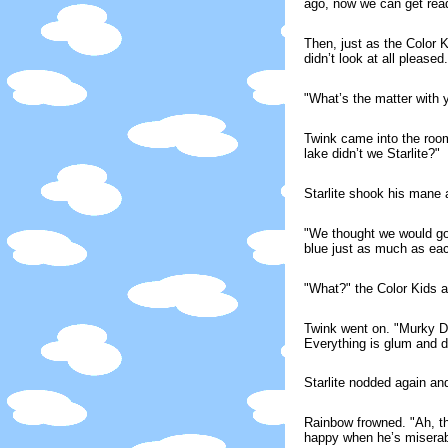
ago, now we can get read
Then, just as the Color K
didn’t look at all pleased.
"What’s the matter with
Twink came into the room
lake didn’t we Starlite?"
Starlite shook his mane
"We thought we would go 
blue just as much as e
"What?" the Color Kids a
Twink went on. "Murky Di
Everything is glum and dul
Starlite nodded again an
Rainbow frowned. "Ah, th
happy when he’s miserab