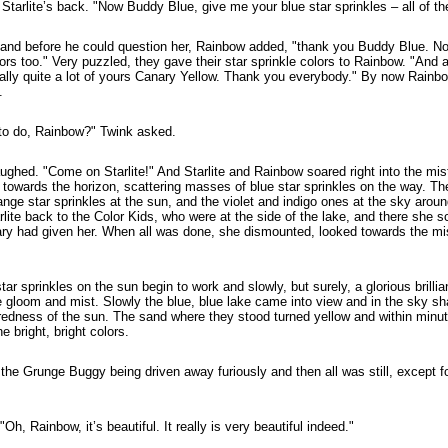
tarlite’s back. "Now Buddy Blue, give me your blue star sprinkles – all of th
and before he could question her, Rainbow added, "thank you Buddy Blue. N
olors too." Very puzzled, they gave their star sprinkle colors to Rainbow. "And 
nally quite a lot of yours Canary Yellow. Thank you everybody." By now Rain
.
 to do, Rainbow?" Twink asked.
ughed. "Come on Starlite!" And Starlite and Rainbow soared right into the mis
towards the horizon, scattering masses of blue star sprinkles on the way. The
range star sprinkles at the sun, and the violet and indigo ones at the sky aro
lite back to the Color Kids, who were at the side of the lake, and there she s
ary had given her. When all was done, she dismounted, looked towards the mis
ar sprinkles on the sun begin to work and slowly, but surely, a glorious brillia
 gloom and mist. Slowly the blue, blue lake came into view and in the sky sha
redness of the sun. The sand where they stood turned yellow and within minu
e bright, bright colors.
the Grunge Buggy being driven away furiously and then all was still, except fo
Oh, Rainbow, it’s beautiful. It really is very beautiful indeed."