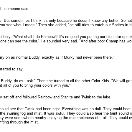
d," someone said.
is. But sometimes I think it’s only because he doesn’t know any better. Somet
u see what I mean." Then she added, "he still tries to catch our Sprites in hi
nly. "What shall I do Rainbow? It’s no good you putting our blue star sprinkle
o one can see the color." He sounded very sad. "And after poor Champ has wo
ry on as normal Buddy, exactly as if Murky had never been there."
arted to say.
Buddy, do as I ask." Then she turned to all the other Color Kids. "We will go t
t all of you to bring your colors with you."
y set off and followed Rainbow and Starlite and Twink to the lake.
could see that Twink had been right. Everything was so dull. They could hear t
 the swirling fog and mist. It was awful. They could also hear the faint sound
y were somewhere nearby enjoying the miserableness of it all. They could ev
ifting through the mist.