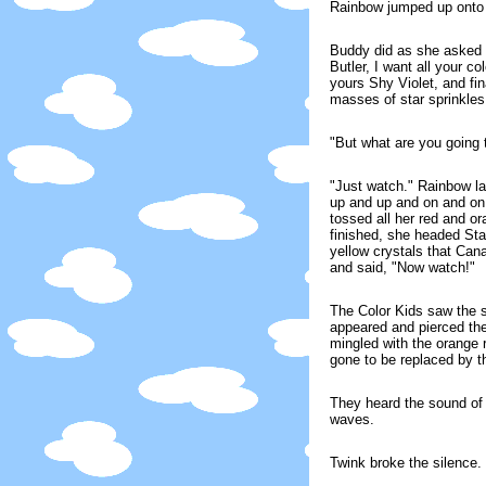
Rainbow jumped up onto S
Buddy did as she asked 
Butler, I want all your c
yours Shy Violet, and fi
masses of star sprinkles
"But what are you going
"Just watch." Rainbow la
up and up and on and on 
tossed all her red and o
finished, she headed Star
yellow crystals that Can
and said, "Now watch!"
The Color Kids saw the st
appeared and pierced the
mingled with the orange 
gone to be replaced by th
They heard the sound of 
waves.
Twink broke the silence. "