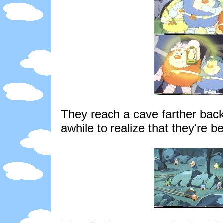
They reach a cave farther back
awhile to realize that they're