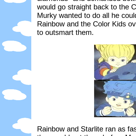
would go straight back to the
Murky wanted to do all he could
Rainbow and the Color Kids ov
to outsmart them.
Rainbow and Starlite ran as fa