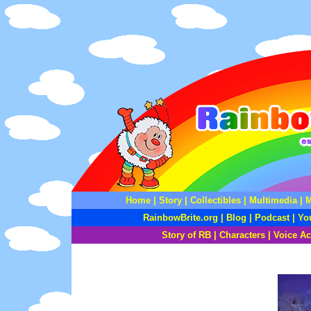
Home
|
Story
|
Collectibles
|
Multimedia
|
M
RainbowBrite.org
|
Blog
|
Podcast
|
Yo
Story of RB
|
Characters
|
Voice Ac