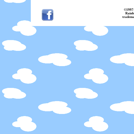
©
1997
Rainb
tradema