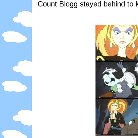
Count Blogg stayed behind to 