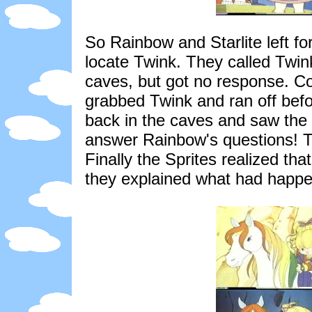
So Rainbow and Starlite left fo
locate Twink. They called Twin
caves, but got no response. C
grabbed Twink and ran off befo
back in the caves and saw the 
answer Rainbow's questions! Th
Finally the Sprites realized th
they explained what had happ