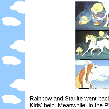
Rainbow and Starlite went back
Kids' help. Meanwhile, in the P