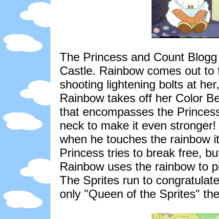
The Princess and Count Blogg la
Castle. Rainbow comes out to 
shooting lightening bolts at h
Rainbow takes off her Color Bel
that encompasses the Princess.
neck to make it even stronger! 
when he touches the rainbow it
Princess tries to break free, b
Rainbow uses the rainbow to pic
The Sprites run to congratulate
only "Queen of the Sprites" they