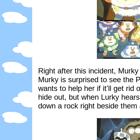
Right after this incident, Mur
Murky is surprised to see the 
wants to help her if it'll get ri
hide out, but when Lurky hears 
down a rock right beside them