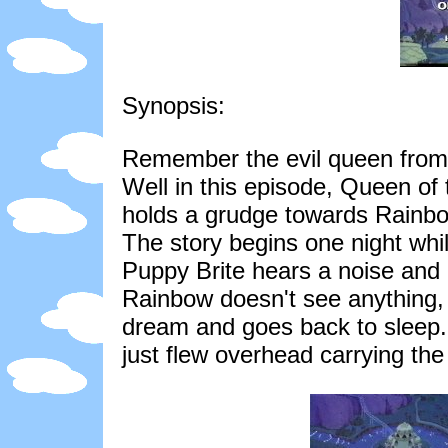
Synopsis:
Remember the evil queen from 
Well in this episode, Queen of 
holds a grudge towards Rainbo
The story begins one night whi
Puppy Brite hears a noise and 
Rainbow doesn't see anything,
dream and goes back to sleep. 
just flew overhead carrying th