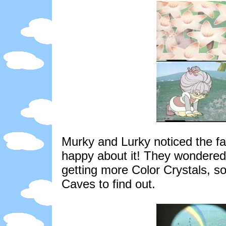
Murky and Lurky noticed the fa
happy about it! They wondered
getting more Color Crystals, s
Caves to find out.