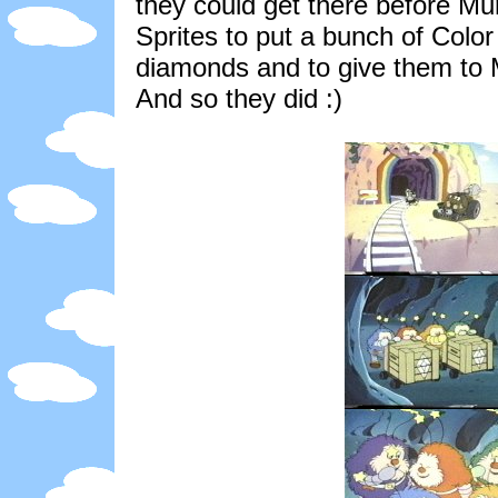
they could get there before Mu
Sprites to put a bunch of Color 
diamonds and to give them to 
And so they did :)