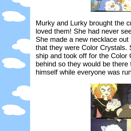
Murky and Lurky brought the cr
loved them! She had never see
She made a new necklace out of
that they were Color Crystals.
ship and took off for the Color
behind so they would be there 
himself while everyone was run