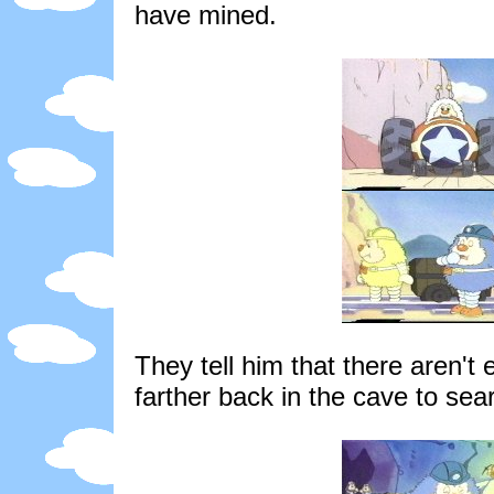
have mined.
They tell him that there aren't 
farther back in the cave to se