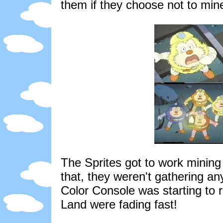
them if they choose not to mi
The Sprites got to work mining
that, they weren't gathering an
Color Console was starting to 
Land were fading fast!