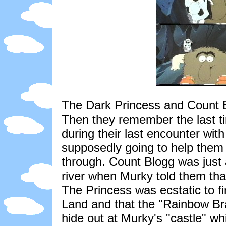
The Dark Princess and Count Bl
Then they remember the last 
during their last encounter wi
supposedly going to help them 
through. Count Blogg was just 
river when Murky told them tha
The Princess was ecstatic to f
Land and that the "Rainbow Br
hide out at Murky's "castle" wh