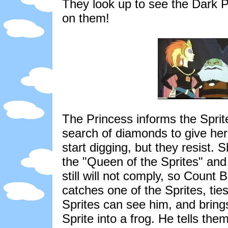
They look up to see the Dark 
on them!
The Princess informs the Sprite
search of diamonds to give her
start digging, but they resist.
the "Queen of the Sprites" and
still will not comply, so Count
catches one of the Sprites, ti
Sprites can see him, and brings
Sprite into a frog. He tells them