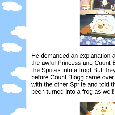
He demanded an explanation and
the awful Princess and Count 
the Sprites into a frog! But they
before Count Blogg came over 
with the other Sprite and told t
been turned into a frog as well!