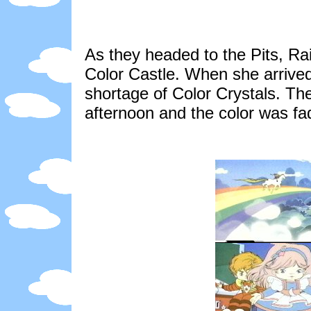
As they headed to the Pits, R
Color Castle. When she arrived
shortage of Color Crystals. The
afternoon and the color was f