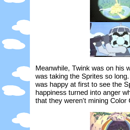
Meanwhile, Twink was on his wa
was taking the Sprites so long
was happy at first to see the S
happiness turned into anger wh
that they weren't mining Color 