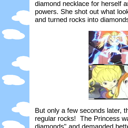
diamond necklace for herself 
powers. She shot out what looke
and turned rocks into diamond
But only a few seconds later, 
regular rocks! The Princess wa
diamonds" and demanded better