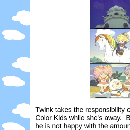
Twink takes the responsibility 
Color Kids while she's away. 
he is not happy with the amount