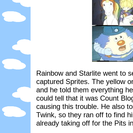
Rainbow and Starlite went to 
captured Sprites. The yellow on
and he told them everything h
could tell that it was Count B
causing this trouble. He also 
Twink, so they ran off to find 
already taking off for the Pits 