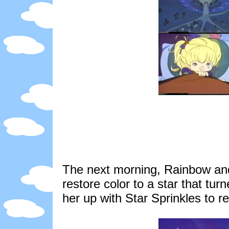
The next morning, Rainbow and 
restore color to a star that tur
her up with Star Sprinkles to re